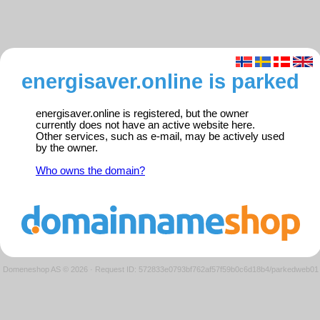
energisaver.online is parked
energisaver.online is registered, but the owner
currently does not have an active website here.
Other services, such as e-mail, may be actively used
by the owner.
Who owns the domain?
Domeneshop AS © 2026
·
Request ID: 572833e0793bf762af57f59b0c6d18b4/parkedweb01